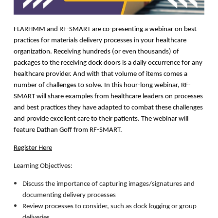
FLARHMM and RF-SMART are co-presenting a webinar on best
practices for materials delivery processes in your healthcare
organization. Receiving hundreds (or even thousands) of
packages to the receiving dock doors is a daily occurrence for any
healthcare provider. And with that volume of items comes a
number of challenges to solve. In this hour-long webinar, RF-
SMART will share examples from healthcare leaders on processes
and best practices they have adapted to combat these challenges
and provide excellent care to their patients. The webinar will
feature Dathan Goff from RF-SMART.
Register Here
Learning Objectives:
Discuss the importance of capturing images/signatures and
documenting delivery processes
Review processes to consider, such as dock logging or group
deliveries