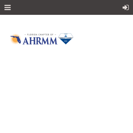
Follow Us