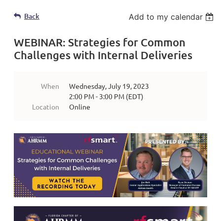
Back
Add to my calendar
WEBINAR: Strategies for Common
Challenges with Internal Deliveries
When
Wednesday, July 19, 2023
2:00 PM - 3:00 PM (EDT)
Location
Online