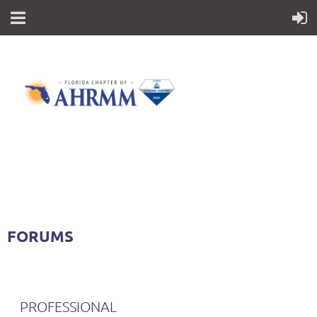
FORUMS
PROFESSIONAL