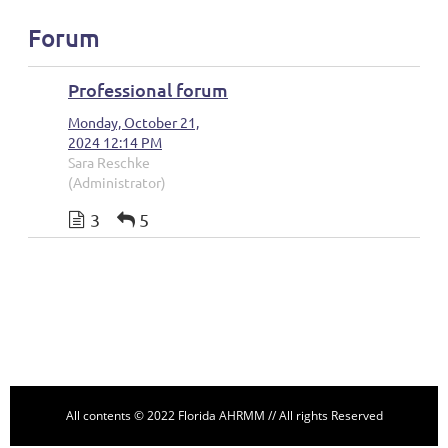
Forum
Professional forum
Monday, October 21,
2024 12:14 PM
Sara Reschke
(Administrator)
3
5
Follow Us
All contents © 2022 Florida AHRMM // All rights Reserved