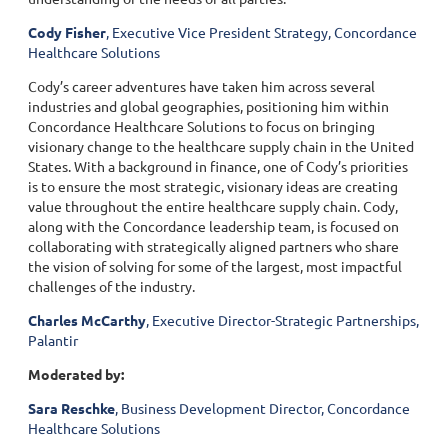
Cody Fisher
, Executive Vice President Strategy, Concordance
Healthcare Solutions
Cody’s career adventures have taken him across several
industries and global geographies, positioning him within
Concordance Healthcare Solutions to focus on bringing
visionary change to the healthcare supply chain in the United
States. With a background in finance, one of Cody’s priorities
is to ensure the most strategic, visionary ideas are creating
value throughout the entire healthcare supply chain. Cody,
along with the Concordance leadership team, is focused on
collaborating with strategically aligned partners who share
the vision of solving for some of the largest, most impactful
challenges of the industry.
Charles McCarthy
, Executive Director-Strategic Partnerships,
Palantir
Moderated by:
Sara Reschke
, Business Development Director, Concordance
Healthcare Solutions