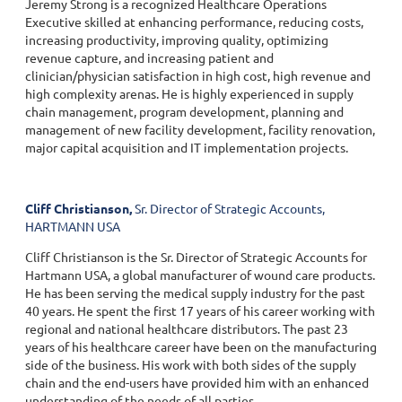
Jeremy Strong is a recognized Healthcare Operations
Executive skilled at enhancing performance, reducing costs,
increasing productivity, improving quality, optimizing
revenue capture, and increasing patient and
clinician/physician satisfaction in high cost, high revenue and
high complexity arenas. He is highly experienced in supply
chain management, program development, planning and
management of new facility development, facility renovation,
major capital acquisition and IT implementation projects.
Cliff Christianson,
Sr. Director of Strategic Accounts,
HARTMANN USA
Cliff Christianson is the Sr. Director of Strategic Accounts for
Hartmann USA, a global manufacturer of wound care products.
He has been serving the medical supply industry for the past
40 years. He spent the first 17 years of his career working with
regional and national healthcare distributors. The past 23
years of his healthcare career have been on the manufacturing
side of the business. His work with both sides of the supply
chain and the end-users have provided him with an enhanced
understanding of the needs of all parties.