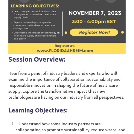
Session Overview:
Hear from a panel of industry leaders and experts who will
examine the importance of collaboration, sustainability and
responsible innovation in shaping the future of healthcare
supply. Explore the transformative impact that new
technologies are having on our industry from all perspectives.
Learning Objectives:
Understand how some industry partners are
collaborating to promote sustainability, reduce waste, and