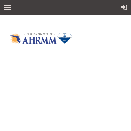
Follow Us