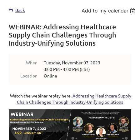
Back
Add to my calendar
WEBINAR: Addressing Healthcare
Supply Chain Challenges Through
Industry-Unifying Solutions
When
Tuesday, November 07, 2023
3:00 PM - 4:00 PM (EST)
Location
Online
Watch the webinar replay here.
Addressing Healthcare Supply
Chain Challenges Through Industry-Unifying Solutions