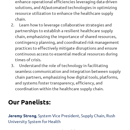
enhance operational efficiencies leveraging data-driven
solutions, and AI/automated technologies in optimizing
resource utilization to enhance the healthcare supply
chain.
Learn how to leverage collaborative strategies and
partnerships to establish a resilient healthcare supply
chain, emphasizing the importance of shared resources,
contingency planning, and coordinated risk management
practices to effectively mitigate disruptions and ensure
continuous access to essential medical resources during
times of crisis.
Understand the role of technology in facilitating
seamless communication and integration between supply
chain partners, emphasizing how digital tools, platforms,
and systems foster transparency, efficiency, and
coordination within the healthcare supply chain.
Our Panelists:
Jeremy Strong
, System Vice President, Supply Chain, Rush
University System for Health