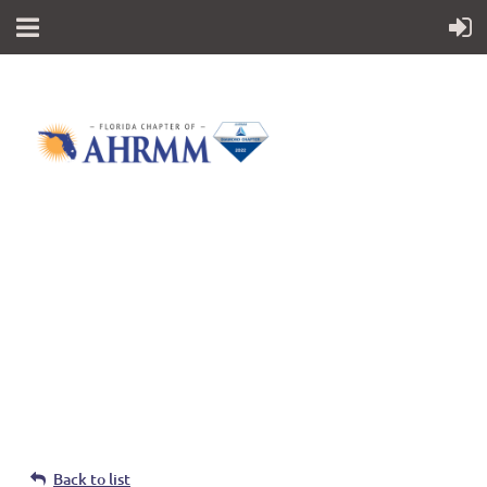
Follow Us
Back to list