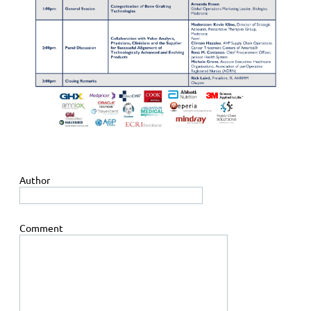
Author
Comment